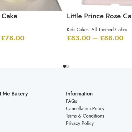
 Cake
Little Prince Rose C
Kids Cakes
,
All Themed Cakes
£
78.00
£
83.00
–
£
88.00
t Me Bakery
Information
FAQs
Cancellation Policy
Terms & Conditions
Privacy Policy