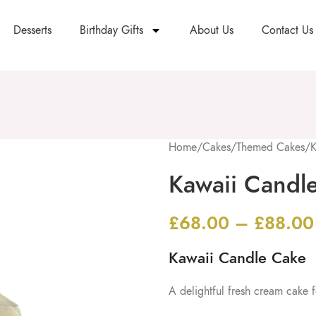
Desserts
Birthday Gifts
About Us
Contact Us
Home
/
Cakes
/
Themed Cakes
/
K
Kawaii Candl
£
68.00
–
£
88.00
Kawaii Candle Cake
A delightful fresh cream cake f