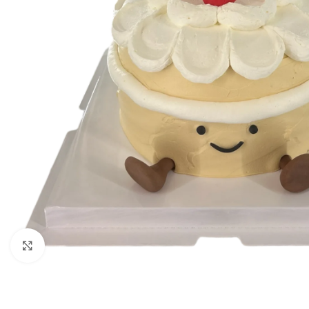
Click to enlarge