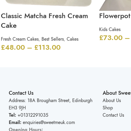
Classic Matcha Fresh Cream
Flowerpot
Cake
Kids Cakes
£
73.00
–
Fresh Cream Cakes
,
Best Sellers
,
Cakes
£
48.00
–
£
113.00
Contact Us
About Swee
Address: 18A Brougham Street, Edinburgh
About Us
EH3 9JH
Shop
Tel:
+01312291035
Contact Us
Email:
enquiries@sweetmeuk.com
Opening Hours: