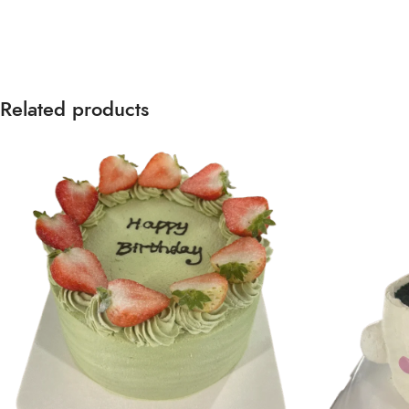
Related products