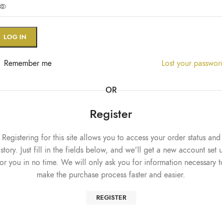
LOG IN
Remember me
Lost your passwo
OR
Register
Registering for this site allows you to access your order status and
istory. Just fill in the fields below, and we'll get a new account set 
for you in no time. We will only ask you for information necessary t
make the purchase process faster and easier.
REGISTER