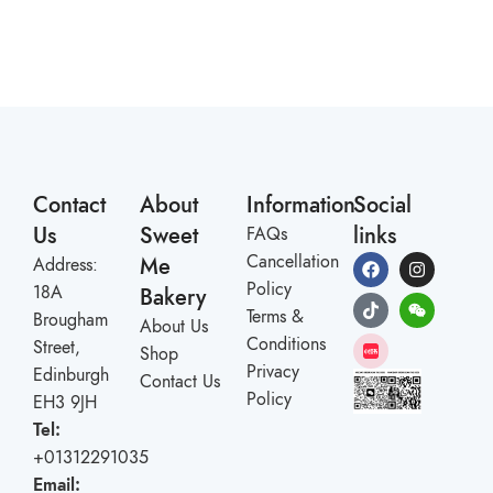
Contact
About
Information
Social
Us
Sweet
links
FAQs
Cancellation
Me
Address:
Policy
18A
Bakery
Terms &
Brougham
About Us
Conditions
Street,
Shop
Privacy
Edinburgh
Contact Us
Policy
EH3 9JH
Tel:
+01312291035
Email: