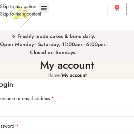
Skip to navigation
0
Skip to main content
✨ Freshly made cakes & buns daily.
Open Monday–Saturday, 11:00am–6:00pm.
Closed on Sundays.
My account
Home
/
My account
ogin
ername or email address
*
assword
*