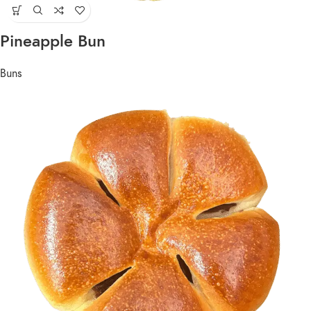
Pineapple Bun
Buns