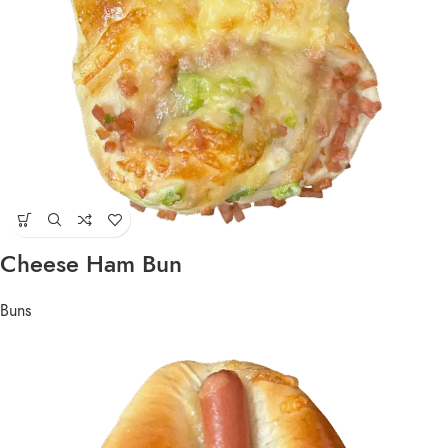
Cheese Ham Bun
Buns