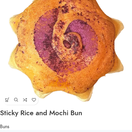
Sticky Rice and Mochi Bun
Buns