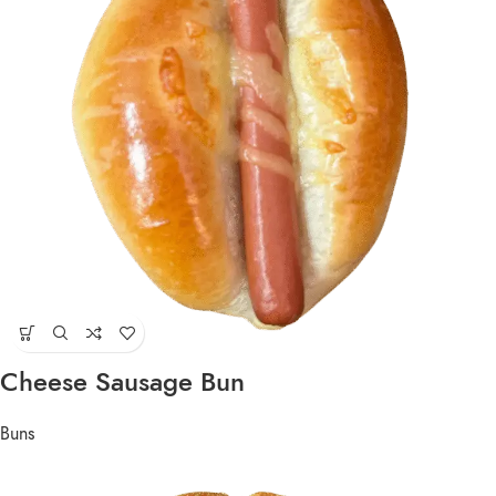
Cheese Sausage Bun
Buns