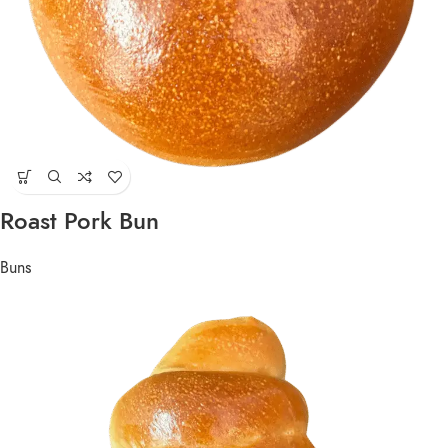
Roast Pork Bun
Buns