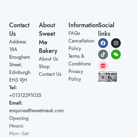
Contact
About
Information
Social
Us
Sweet
links
FAQs
Cancellation
Me
Address:
Policy
18A
Bakery
Terms &
Brougham
About Us
Conditions
Street,
Shop
Privacy
Edinburgh
Contact Us
Policy
EH3 9JH
Tel:
+01312291035
Email:
enquiries@sweetmeuk.com
Opening
Hours:
Mon–Sat: