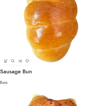
Sausage Bun
Buns