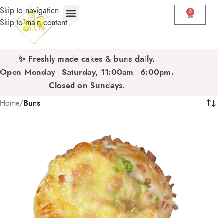
Skip to navigation
0
Skip to main content
✨ Freshly made cakes & buns daily.
Open Monday–Saturday, 11:00am–6:00pm.
Closed on Sundays.
Home
/
Buns