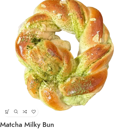
Matcha Milky Bun