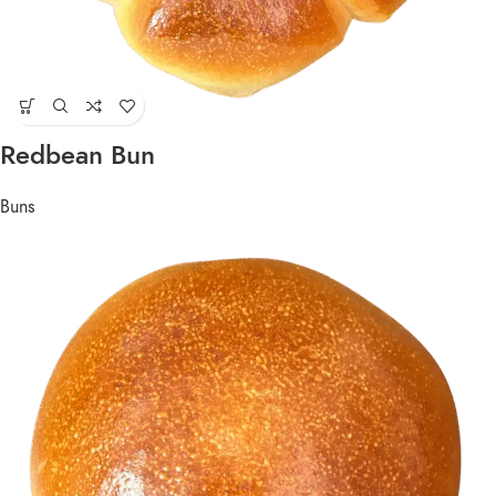
Redbean Bun
Buns