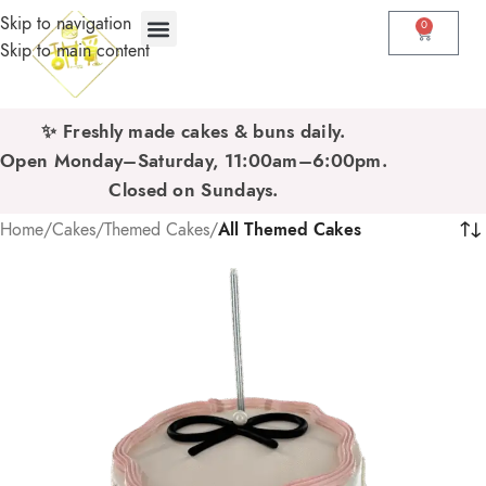
Skip to navigation
0
Skip to main content
✨ Freshly made cakes & buns daily.
Open Monday–Saturday, 11:00am–6:00pm.
Closed on Sundays.
Home
/
Cakes
/
Themed Cakes
/
All Themed Cakes