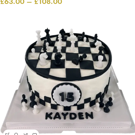
£
63.00
–
£
108.00