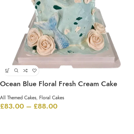
Ocean Blue Floral Fresh Cream Cake
All Themed Cakes
,
Floral Cakes
£
83.00
–
£
88.00