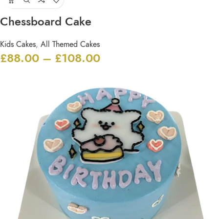
Chessboard Cake
Kids Cakes
,
All Themed Cakes
£
88.00
–
£
108.00