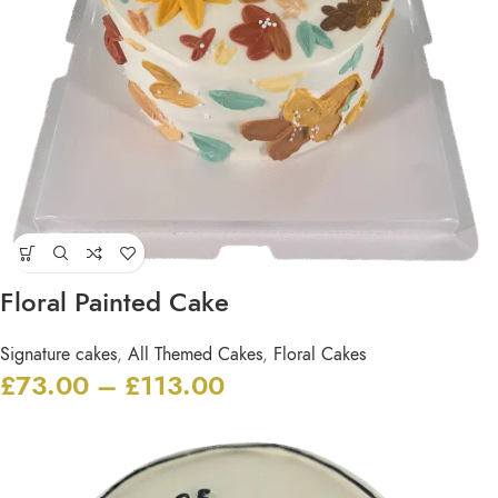
Floral Painted Cake
Signature cakes
,
All Themed Cakes
,
Floral Cakes
£
73.00
–
£
113.00