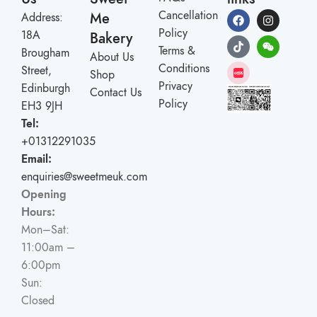
Cancellation
Me
Address:
Policy
18A
Bakery
Terms &
Brougham
About Us
Conditions
Street,
Shop
Privacy
Edinburgh
Contact Us
Policy
EH3 9JH
Tel:
+01312291035
Email:
enquiries@sweetmeuk.com
Opening
Hours:
Mon–Sat:
11:00am –
6:00pm
Sun:
Closed