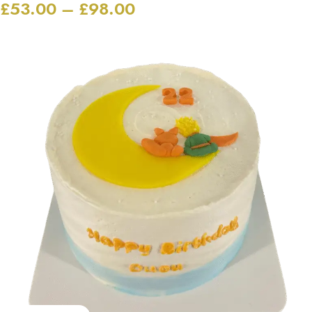
£
53.00
–
£
98.00