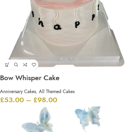
Bow Whisper Cake
Anniversary Cakes
,
All Themed Cakes
£
53.00
–
£
98.00