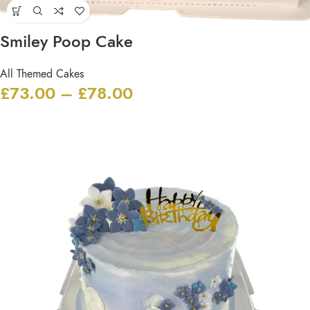
Smiley Poop Cake
All Themed Cakes
£
73.00
–
£
78.00