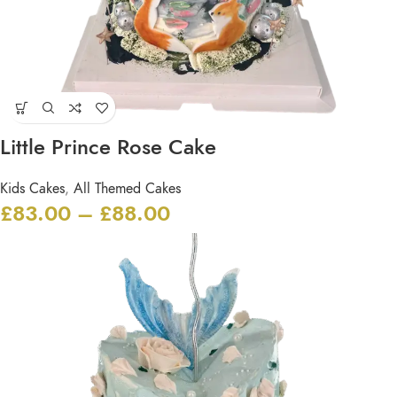
Little Prince Rose Cake
Kids Cakes
,
All Themed Cakes
£
83.00
–
£
88.00