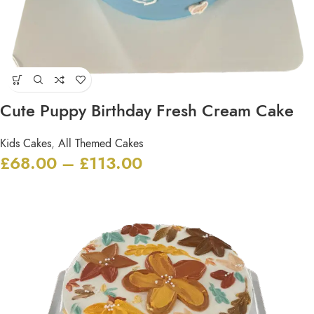
Cute Puppy Birthday Fresh Cream Cake
Kids Cakes
,
All Themed Cakes
£
68.00
–
£
113.00