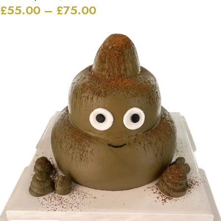
£
55.00
–
£
75.00