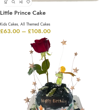
Little Prince Cake
Kids Cakes
,
All Themed Cakes
£
63.00
–
£
108.00