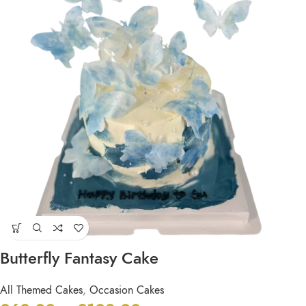
Butterfly Fantasy Cake
All Themed Cakes
,
Occasion Cakes