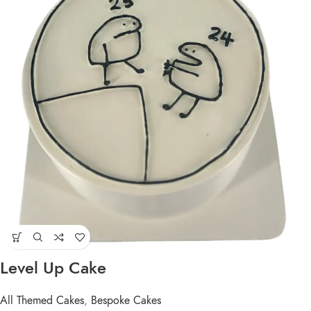
Level Up Cake
All Themed Cakes
,
Bespoke Cakes