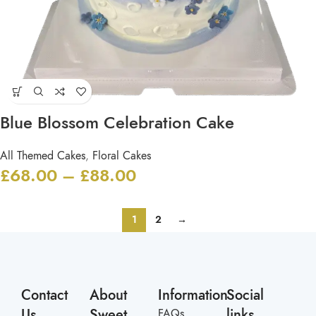
Blue Blossom Celebration Cake
All Themed Cakes
,
Floral Cakes
£
68.00
–
£
88.00
1
2
→
Contact
About
Information
Social
Us
Sweet
links
FAQs