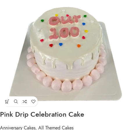
Pink Drip Celebration Cake
Anniversary Cakes
,
All Themed Cakes