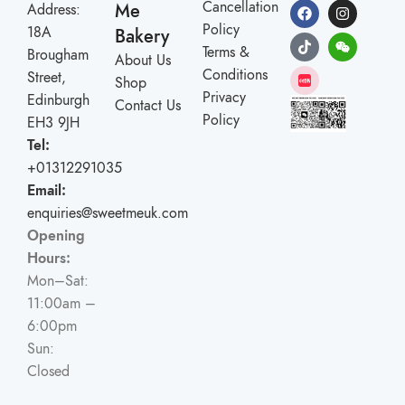
Cancellation
Me
Address:
Policy
18A
Bakery
Terms &
Brougham
About Us
Conditions
Street,
Shop
Privacy
Edinburgh
Contact Us
Policy
EH3 9JH
Tel:
+01312291035
Email:
enquiries@sweetmeuk.com
Opening
Hours:
Mon–Sat:
11:00am –
6:00pm
Sun:
Closed