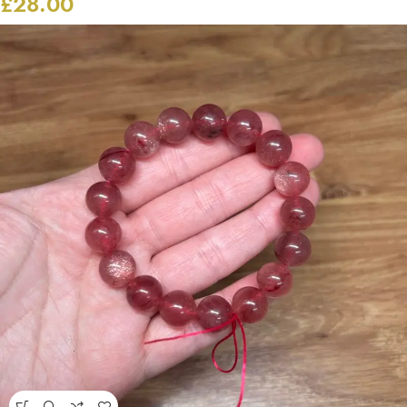
£
28.00