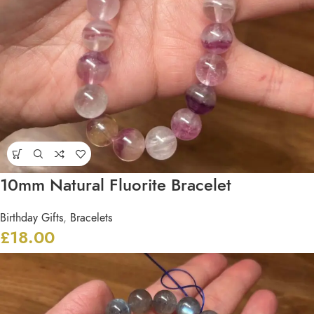
10mm Natural Fluorite Bracelet
Birthday Gifts
,
Bracelets
£
18.00