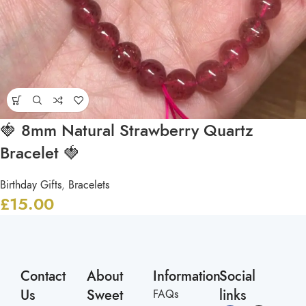
🍓 8mm Natural Strawberry Quartz
Bracelet 🍓
Birthday Gifts
,
Bracelets
£
15.00
Contact
About
Information
Social
Us
Sweet
links
FAQs