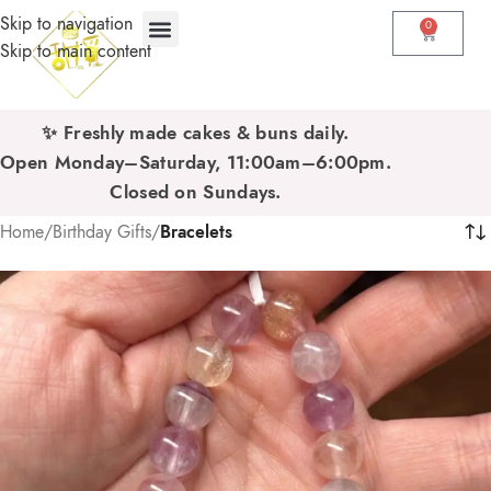
Skip to navigation
0
Skip to main content
✨ Freshly made cakes & buns daily.
Open Monday–Saturday, 11:00am–6:00pm.
Closed on Sundays.
Home
/
Birthday Gifts
/
Bracelets