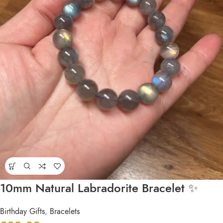
10mm Natural Labradorite Bracelet ✨
Birthday Gifts
,
Bracelets