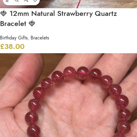
🍓 12mm Natural Strawberry Quartz
Bracelet 🍓
Birthday Gifts
,
Bracelets
£
38.00