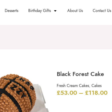
Desserts
Birthday Gifts
About Us
Contact Us
Black Forest Cake
Fresh Cream Cakes
,
Cakes
£
53.00
–
£
118.00