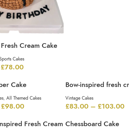
l Fresh Cream Cake
Sports Cakes
£
78.00
per Cake
Bow-inspired fresh 
es
,
All Themed Cakes
Vintage Cakes
£
98.00
£
83.00
–
£
103.00
Inspired Fresh Cream
Chessboard Cake