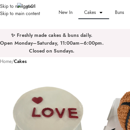
Skip to navigation
New In
Cakes
Buns
Skip to main content
✨ Freshly made cakes & buns daily.
Open Monday–Saturday, 11:00am–6:00pm.
Closed on Sundays.
Home
/
Cakes