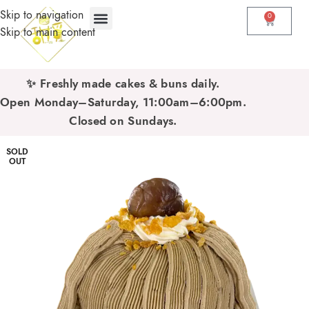
Skip to navigation
0
Skip to main content
✨ Freshly made cakes & buns daily.
Open Monday–Saturday, 11:00am–6:00pm.
Closed on Sundays.
SOLD
OUT