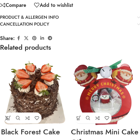
Compare
Add to wishlist
PRODUCT & ALLERGEN INFO
CANCELLATION POLICY
Share:
Related products
Black Forest Cake
Christmas Mini Cake