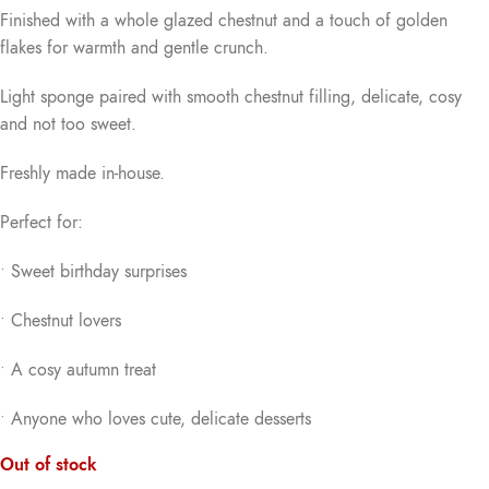
Finished with a whole glazed chestnut and a touch of golden
flakes for warmth and gentle crunch.
Light sponge paired with smooth chestnut filling, delicate, cosy
and not too sweet.
Freshly made in-house.
Perfect for:
• Sweet birthday surprises
• Chestnut lovers
• A cosy autumn treat
• Anyone who loves cute, delicate desserts
Out of stock