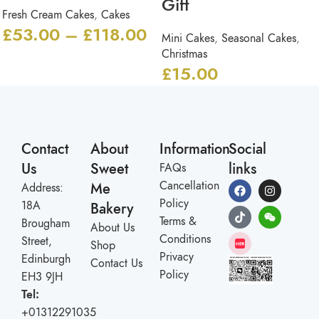
Gift
Fresh Cream Cakes
,
Cakes
£
53.00
–
£
118.00
Mini Cakes
,
Seasonal Cakes
,
Christmas
£
15.00
Contact
About
Information
Social
Us
Sweet
links
FAQs
Cancellation
Me
Address:
Policy
18A
Bakery
Terms &
Brougham
About Us
Conditions
Street,
Shop
Privacy
Edinburgh
Contact Us
Policy
EH3 9JH
Tel:
+01312291035