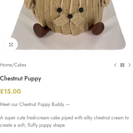
Click to enlarge
Home
/
Cakes
Chestnut Puppy
£
15.00
Meet our Chestnut Puppy Buddy —
A super cute fresh-cream cake piped with silky chestnut cream to
create a soft, fluffy puppy shape.