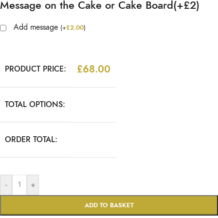
Message on the Cake or Cake Board(+£2)
Add message
(
+
£
2.00
)
£
68.00
PRODUCT PRICE:
TOTAL OPTIONS:
ORDER TOTAL:
-
+
ADD TO BASKET