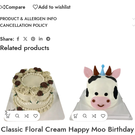
Compare
Add to wishlist
PRODUCT & ALLERGEN INFO
CANCELLATION POLICY
Share:
Related products
Classic Floral Cream
Happy Moo Birthday