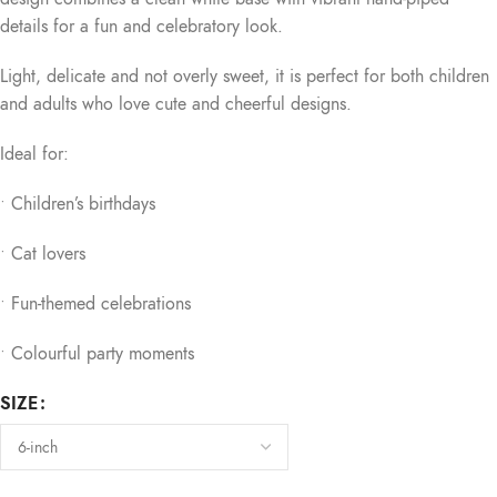
details for a fun and celebratory look.
Light, delicate and not overly sweet, it is perfect for both children
and adults who love cute and cheerful designs.
Ideal for:
• Children’s birthdays
• Cat lovers
• Fun-themed celebrations
• Colourful party moments
SIZE