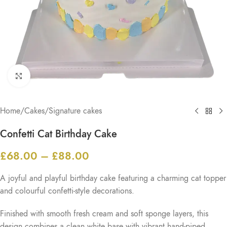
Click to enlarge
Home
/
Cakes
/
Signature cakes
Confetti Cat Birthday Cake
£
68.00
–
£
88.00
A joyful and playful birthday cake featuring a charming cat topper
and colourful confetti-style decorations.
Finished with smooth fresh cream and soft sponge layers, this
design combines a clean white base with vibrant hand-piped