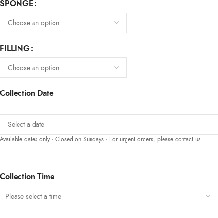
SPONGE
FILLING
Collection Date
Available dates only · Closed on Sundays · For urgent orders, please contact us
Collection Time