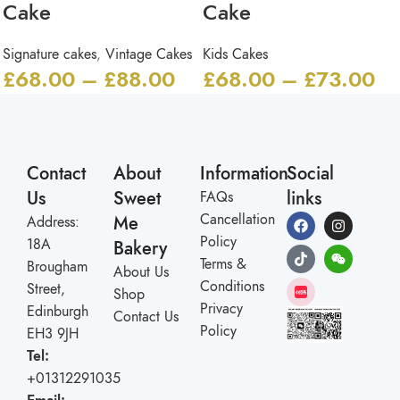
Cake
Cake
Signature cakes
,
Vintage Cakes
Kids Cakes
£
68.00
–
£
88.00
£
68.00
–
£
73.00
Contact
About
Information
Social
Us
Sweet
links
FAQs
Cancellation
Me
Address:
Policy
18A
Bakery
Terms &
Brougham
About Us
Conditions
Street,
Shop
Privacy
Edinburgh
Contact Us
Policy
EH3 9JH
Tel:
+01312291035