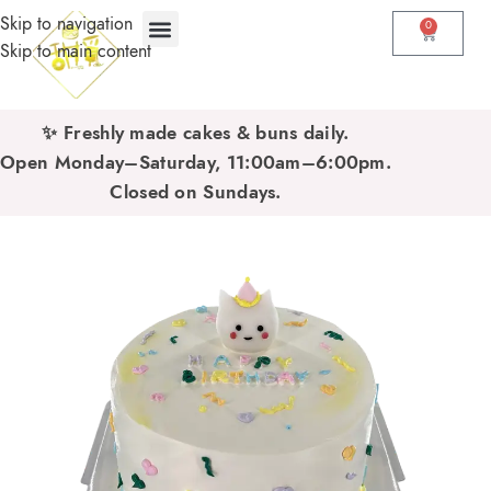
Skip to navigation
0
Skip to main content
✨ Freshly made cakes & buns daily.
Open Monday–Saturday, 11:00am–6:00pm.
Closed on Sundays.