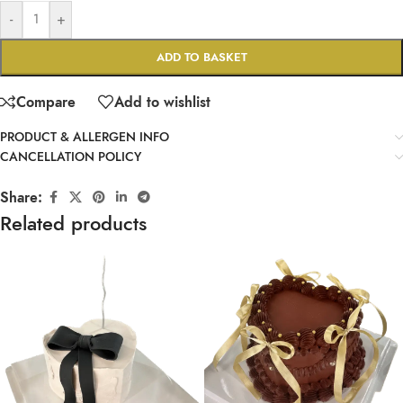
-
+
ADD TO BASKET
Compare
Add to wishlist
PRODUCT & ALLERGEN INFO
CANCELLATION POLICY
Share:
Related products