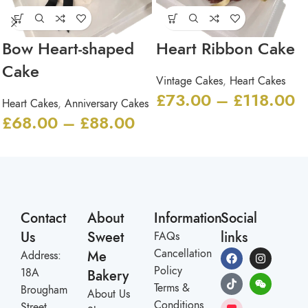
Bow Heart-shaped
Heart Ribbon Cake
Cake
Vintage Cakes
,
Heart Cakes
£
73.00
–
£
118.00
Heart Cakes
,
Anniversary Cakes
£
68.00
–
£
88.00
Contact
About
Information
Social
Us
Sweet
links
FAQs
Cancellation
Me
Address:
Policy
18A
Bakery
Terms &
Brougham
About Us
Conditions
Street,