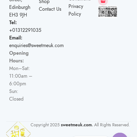
Shop
Privacy
Edinburgh
Contact Us
Policy
EH3 9JH
Tel:
+01312291035
Email:
enquiries@sweetmeuk.com
Opening
Hours:
Mon–Sat:
11:00am –
6:00pm
Sun:
Closed
Copyright
2025
sweetmeuk.com
.
All Rights Reserved.