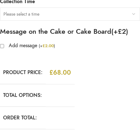
Collection Time
Message on the Cake or Cake Board(+£2)
Add message
(
+
£
2.00
)
£
68.00
PRODUCT PRICE:
TOTAL OPTIONS:
ORDER TOTAL: