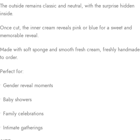
The outside remains classic and neutral, with the surprise hidden
inside.
Once cut, the inner cream reveals pink or blue for a sweet and
memorable reveal.
Made with soft sponge and smooth fresh cream, freshly handmade
to order.
Perfect for:
• Gender reveal moments
• Baby showers
• Family celebrations
• Intimate gatherings