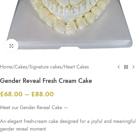
Click to enlarge
Home
/
Cakes
/
Signature cakes
/
Heart Cakes
Gender Reveal Fresh Cream Cake
£
68.00
–
£
88.00
Meet our Gender Reveal Cake —
An elegant fresh-cream cake designed for a joyful and meaningful
gender reveal moment.