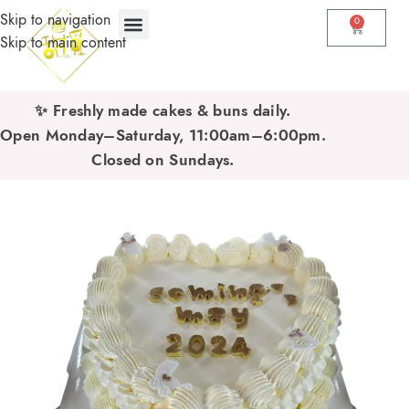
Skip to navigation
0
Skip to main content
✨ Freshly made cakes & buns daily.
Open Monday–Saturday, 11:00am–6:00pm.
Closed on Sundays.