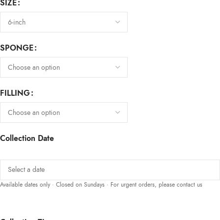
SIZE
SPONGE
FILLING
Collection Date
Available dates only · Closed on Sundays · For urgent orders, please contact us